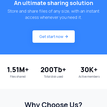
An ultimate sharing solution
Store and share files of any size, with an instant
access whenever you need it.
Get start now
1.51
M+
200
Tb+
30
K+
Files shared
Total disk used
Active members
Why Choose Us?