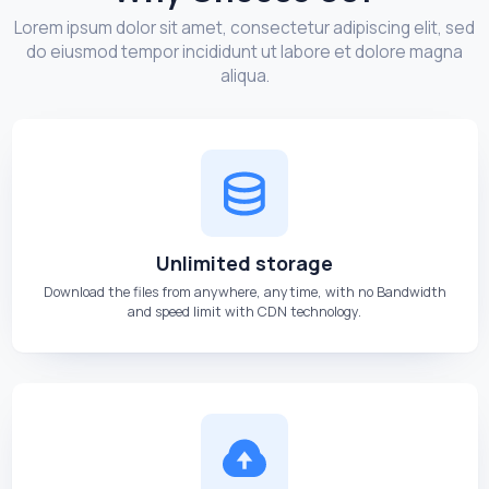
Lorem ipsum dolor sit amet, consectetur adipiscing elit, sed
do eiusmod tempor incididunt ut labore et dolore magna
aliqua.
Unlimited storage
Download the files from anywhere, anytime, with no Bandwidth
and speed limit with CDN technology.