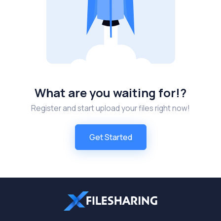
What are you waiting for!?
Register and start upload your files right now!
Get Started