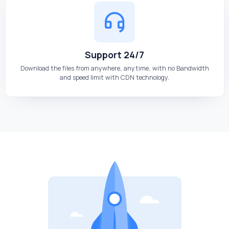
Support 24/7
Download the files from anywhere, anytime, with no Bandwidth
and speed limit with CDN technology.