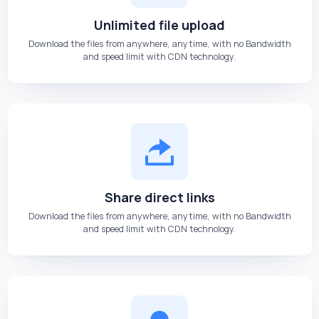
Unlimited file upload
Download the files from anywhere, anytime, with no Bandwidth
and speed limit with CDN technology.
Share direct links
Download the files from anywhere, anytime, with no Bandwidth
and speed limit with CDN technology.