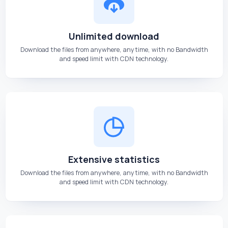
Unlimited download
Download the files from anywhere, anytime, with no Bandwidth
and speed limit with CDN technology.
Extensive statistics
Download the files from anywhere, anytime, with no Bandwidth
and speed limit with CDN technology.